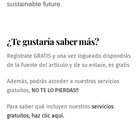
sustainable future.
¿Te gustaría saber más?
Regístrate GRATIS y una vez logueado dispondrás
de la fuente del artículo y de su enlace, es gratis
Además, podrás acceder a nuestros servicios
gratuitos,
NO TE LO PIERDAS!!
Para saber qué incluyen nuestros
servicios
gratuitos, haz clic aquí.