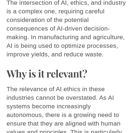
The intersection of AI, ethics, and industry
is a complex one, requiring careful
consideration of the potential
consequences of AI-driven decision-
making. In manufacturing and agriculture,
AI is being used to optimize processes,
improve yields, and reduce waste.
Why is it relevant?
The relevance of AI ethics in these
industries cannot be overstated. As AI
systems become increasingly
autonomous, there is a growing need to
ensure that they are aligned with human
values and principles. This is particularly