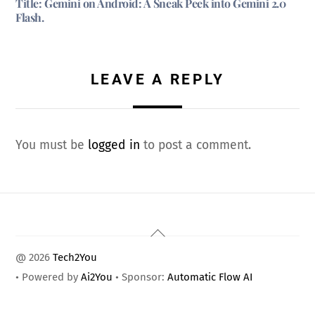
Title: Gemini on Android: A Sneak Peek into Gemini 2.0
Flash.
LEAVE A REPLY
You must be
logged in
to post a comment.
Back
To
@ 2026
Tech2You
Top
• Powered by
Ai2You
• Sponsor:
Automatic Flow AI