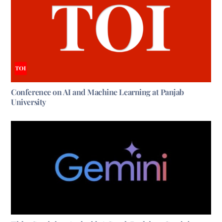
Conference on AI and Machine Learning at Panjab
University