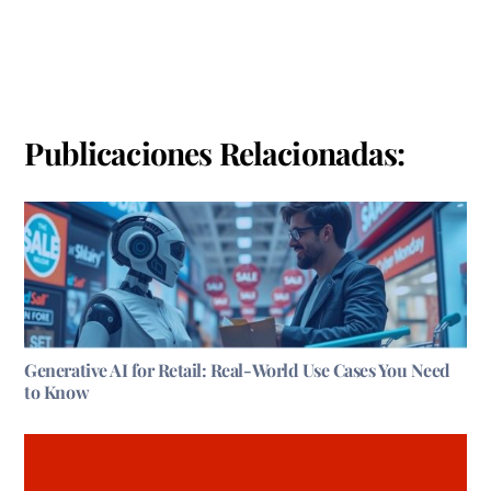
Publicaciones Relacionadas:
Generative AI for Retail: Real-World Use Cases You Need
to Know