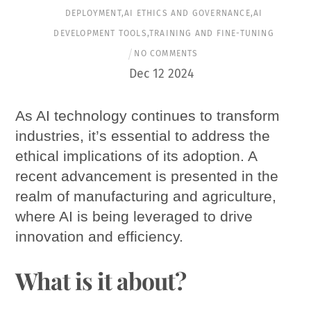
DEPLOYMENT
,
AI ETHICS AND GOVERNANCE
,
AI
DEVELOPMENT TOOLS
,
TRAINING AND FINE-TUNING
NO COMMENTS
Dec
12
2024
As AI technology continues to transform
industries, it’s essential to address the
ethical implications of its adoption. A
recent advancement is presented in the
realm of manufacturing and agriculture,
where AI is being leveraged to drive
innovation and efficiency.
What is it about?