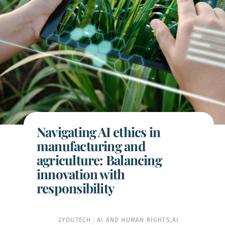
Navigating AI ethics in
manufacturing and
agriculture: Balancing
innovation with
responsibility
2YOUTECH
AI AND HUMAN RIGHTS
,
AI