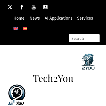
Skip
to
content
Home
News
AI Applications
Services
Tech2You