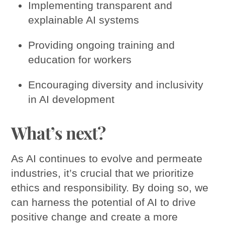
Implementing transparent and
explainable AI systems
Providing ongoing training and
education for workers
Encouraging diversity and inclusivity
in AI development
What’s next?
As AI continues to evolve and permeate
industries, it’s crucial that we prioritize
ethics and responsibility. By doing so, we
can harness the potential of AI to drive
positive change and create a more