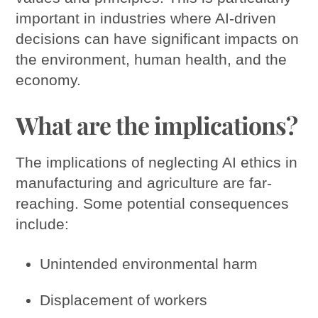
important in industries where AI-driven
decisions can have significant impacts on
the environment, human health, and the
economy.
What are the implications?
The implications of neglecting AI ethics in
manufacturing and agriculture are far-
reaching. Some potential consequences
include:
Unintended environmental harm
Displacement of workers