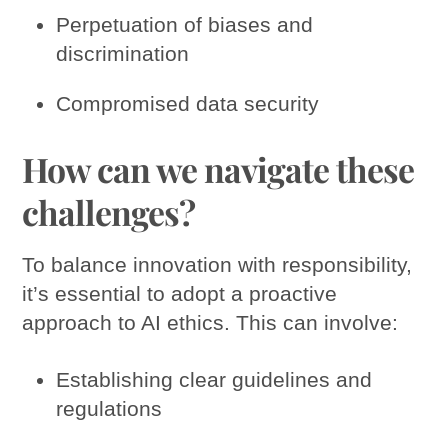
Perpetuation of biases and
discrimination
Compromised data security
How can we navigate these
challenges?
To balance innovation with responsibility,
it’s essential to adopt a proactive
approach to AI ethics. This can involve:
Establishing clear guidelines and
regulations