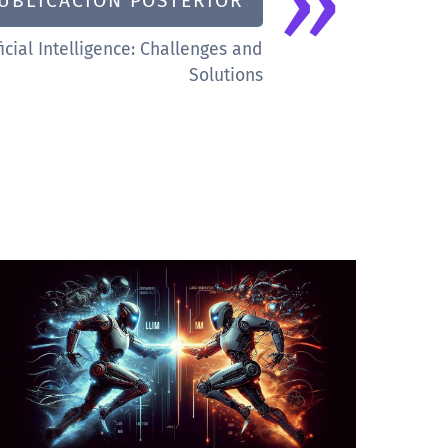
»
UBLICACIÓN POSTERIOR
icial Intelligence: Challenges and
Solutions