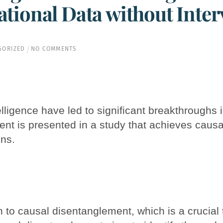
tional Data without Inter
GORIZED
NO COMMENTS
lligence have led to significant breakthroughs i
nt is presented in a study that achieves causa
ons.
to causal disentanglement, which is a crucial 