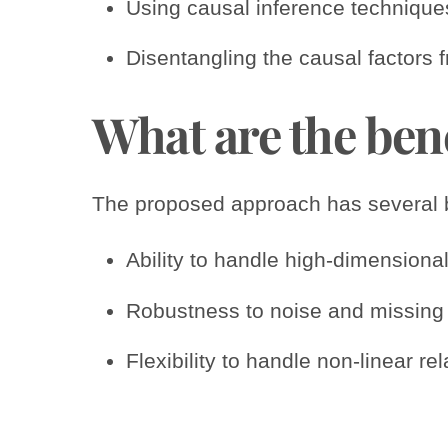
Using causal inference techniques
Disentangling the causal factors 
What are the ben
The proposed approach has several be
Ability to handle high-dimensional
Robustness to noise and missing 
Flexibility to handle non-linear r