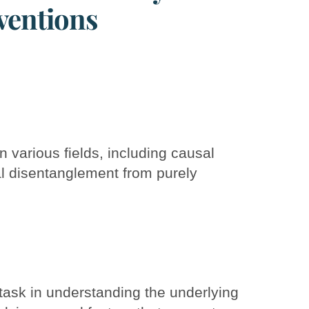
ventions
n various fields, including causal
l disentanglement from purely
task in understanding the underlying