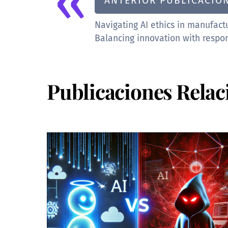
«
ANTERIOR PUBLICACIÓ
Navigating AI ethics in manufact
Balancing innovation with respon
Publicaciones Relac