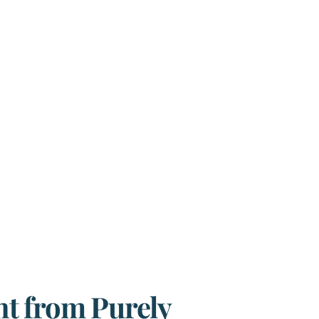
t from Purely