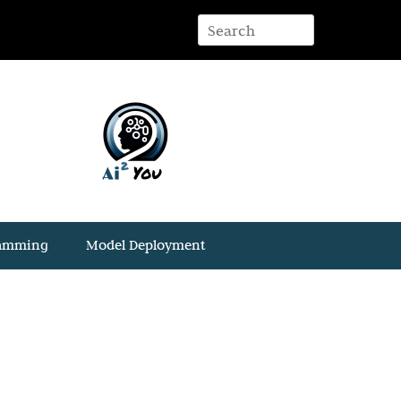
ramming
Model Deployment