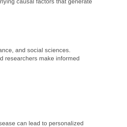
ying causal factors that generate
ance, and social sciences.
nd researchers make informed
isease can lead to personalized