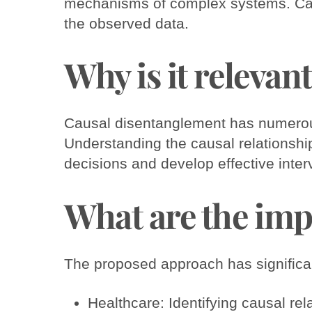
mechanisms of complex systems. Caus
the observed data.
Why is it relevan
Causal disentanglement has numerous 
Understanding the causal relationsh
decisions and develop effective inter
What are the imp
The proposed approach has significant
Healthcare: Identifying causal r