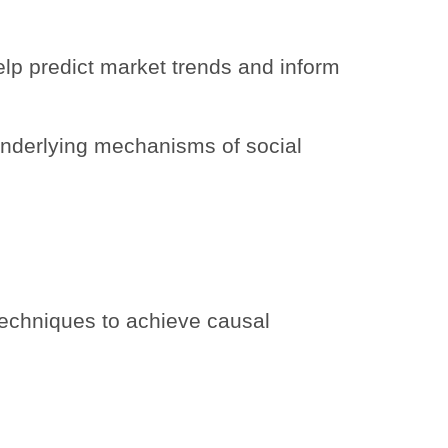
lp predict market trends and inform
underlying mechanisms of social
echniques to achieve causal