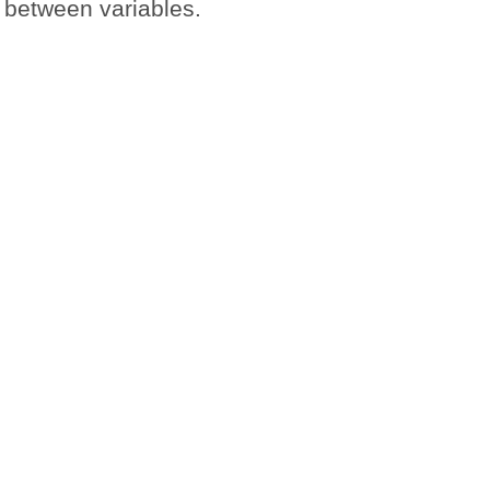
s between variables.