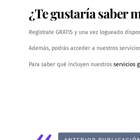
¿Te gustaría saber 
Regístrate GRATIS y una vez logueado dispond
Además, podrás acceder a nuestros servicios
Para saber qué incluyen nuestros
servicios g