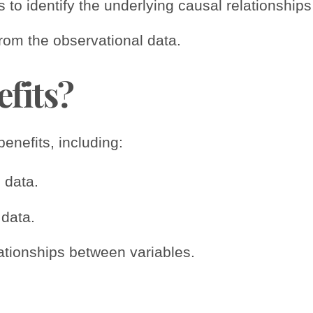
 to identify the underlying causal relationship
from the observational data.
efits?
nefits, including:
 data.
data.
elationships between variables.