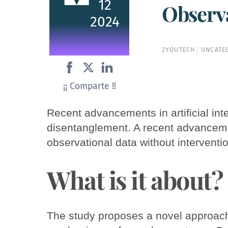
12
Observa
2024
2YOUTECH
UNCATE
¡¡ Comparte !!
Recent advancements in artificial inte
disentanglement. A recent advanceme
observational data without interventi
What is it about?
The study proposes a novel approach 