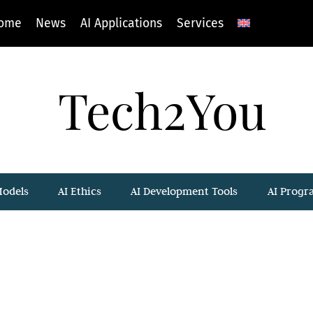
ome
News
AI Applications
Services
Tech2You
Models
AI Ethics
AI Development Tools
AI Prog