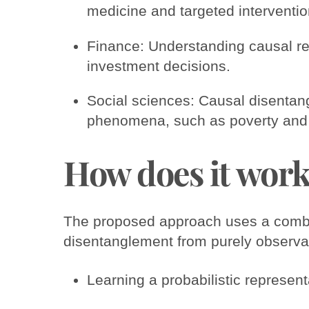
medicine and targeted interventio
Finance: Understanding causal re
investment decisions.
Social sciences: Causal disentan
phenomena, such as poverty and i
How does it wor
The proposed approach uses a combin
disentanglement from purely observa
Learning a probabilistic represent