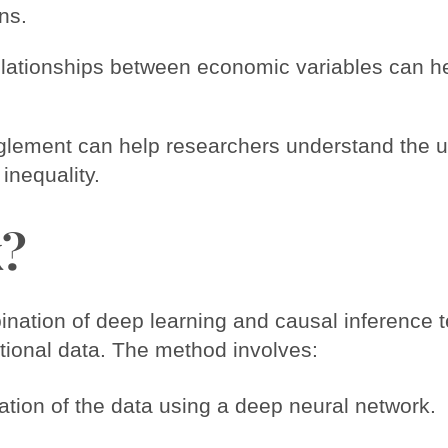
ns.
lationships between economic variables can he
glement can help researchers understand the 
nequality.
k?
ation of deep learning and causal inference t
tional data. The method involves:
ation of the data using a deep neural network.