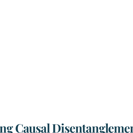
ing Causal Disentanglemen