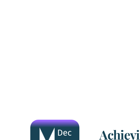
Achiev
Dec