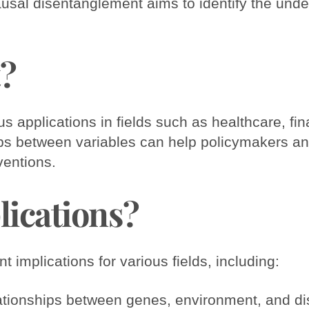
al disentanglement aims to identify the underl
t?
applications in fields such as healthcare, fin
ips between variables can help policymakers a
ventions.
lications?
 implications for various fields, including:
elationships between genes, environment, and d