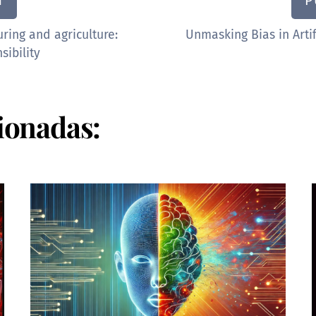
N
P
uring and agriculture:
Unmasking Bias in Artif
sibility
ionadas: