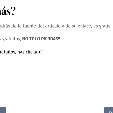
más?
rás de la fuente del artículo y de su enlace, es gratis
 gratuitos,
NO TE LO PIERDAS!!
ratuitos, haz clic aquí.