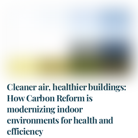
Cleaner air, healthier buildings:
How Carbon Reform is
modernizing indoor
environments for health and
efficiency