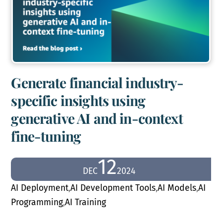
Generate financial industry-
specific insights using
generative AI and in-context
fine-tuning
12
DEC
2024
AI Deployment
,
AI Development Tools
,
AI Models
,
AI
Programming
,
AI Training