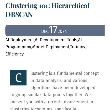
Clustering 101: Hierarchical
DBSCAN
17
DEC
2024
AI Deployment
,
AI Development Tools
,
AI
Programming
,
Model Deployment
,
Training
Efficiency
C
lustering is a fundamental concept
in data analysis, and various
algorithms have been developed
to group similar data points together. We
present you with a recent advancement in
clustering techniques, specifically