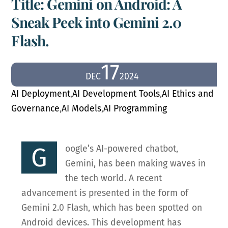
Title: Gemini on Android: A
Sneak Peek into Gemini 2.0
Flash.
17
DEC
2024
AI Deployment
,
AI Development Tools
,
AI Ethics and
Governance
,
AI Models
,
AI Programming
G
oogle’s AI-powered chatbot,
Gemini, has been making waves in
the tech world. A recent
advancement is presented in the form of
Gemini 2.0 Flash, which has been spotted on
Android devices. This development has