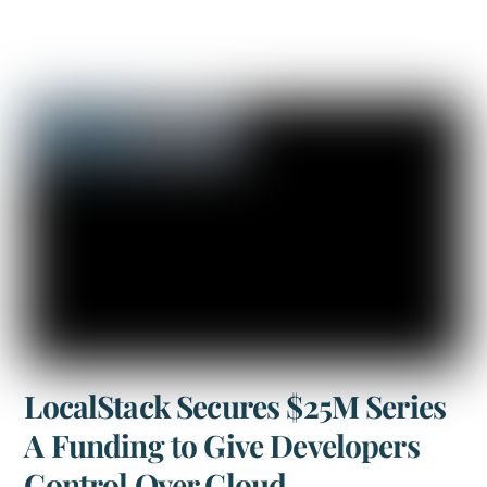
LocalStack Secures $25M Series
A Funding to Give Developers
Control Over Cloud