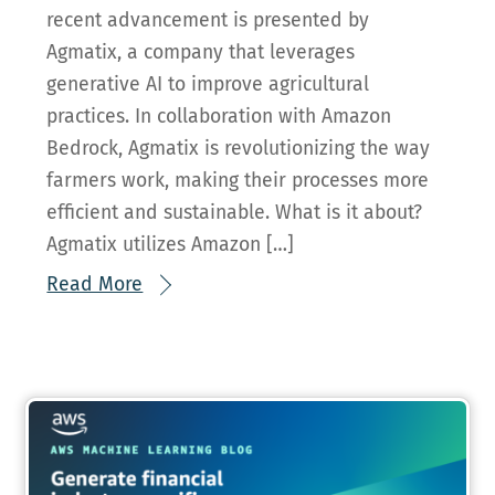
recent advancement is presented by
Agmatix, a company that leverages
generative AI to improve agricultural
practices. In collaboration with Amazon
Bedrock, Agmatix is revolutionizing the way
farmers work, making their processes more
efficient and sustainable. What is it about?
Agmatix utilizes Amazon […]
Read More