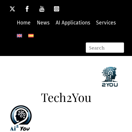
Skip
to
content
Home
News
AI Applications
Services
Tech2You