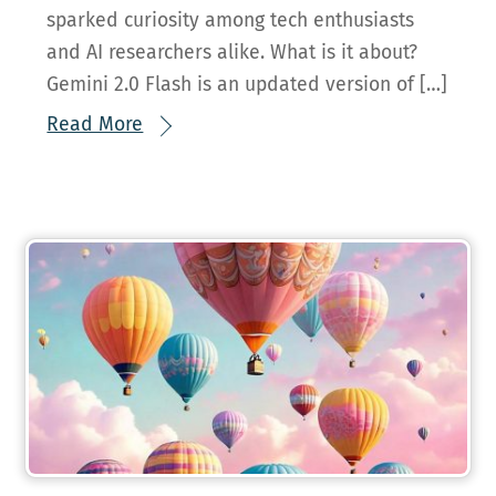
sparked curiosity among tech enthusiasts
and AI researchers alike. What is it about?
Gemini 2.0 Flash is an updated version of […]
Read More