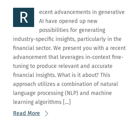
R
ecent advancements in generative
AI have opened up new
possibilities for generating
industry-specific insights, particularly in the
financial sector. We present you with a recent
advancement that leverages in-context fine-
tuning to produce relevant and accurate
financial insights. What is it about? This
approach utilizes a combination of natural
language processing (NLP) and machine
learning algorithms […]
Read More