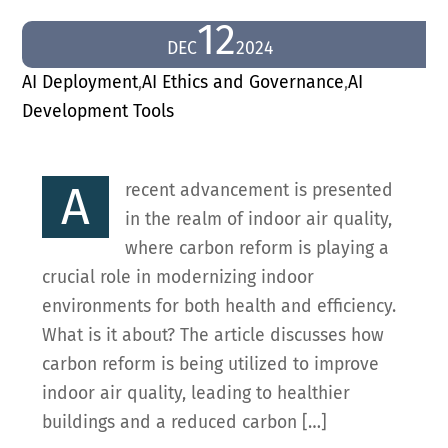
12
DEC
2024
AI Deployment
,
AI Ethics and Governance
,
AI
Development Tools
A
recent advancement is presented
in the realm of indoor air quality,
where carbon reform is playing a
crucial role in modernizing indoor
environments for both health and efficiency.
What is it about? The article discusses how
carbon reform is being utilized to improve
indoor air quality, leading to healthier
buildings and a reduced carbon […]