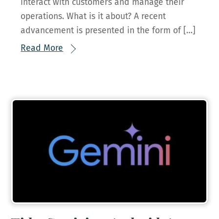
interact with customers and manage their
operations. What is it about? A recent
advancement is presented in the form of […]
Read More