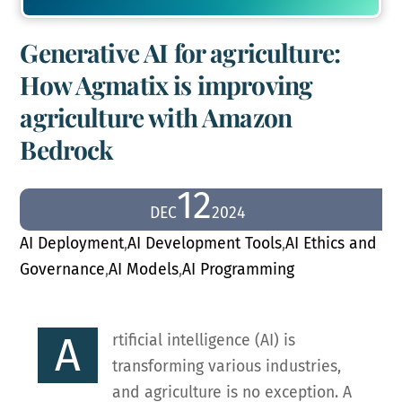
Generative AI for agriculture:
How Agmatix is improving
agriculture with Amazon
Bedrock
12
DEC
2024
AI Deployment
,
AI Development Tools
,
AI Ethics and
Governance
,
AI Models
,
AI Programming
A
rtificial intelligence (AI) is
transforming various industries,
and agriculture is no exception. A