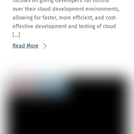
focuses on giving developers full control
over their cloud development environments,
allowing for faster, more efficient, and cost-
effective development and testing of cloud
[…]
Read More