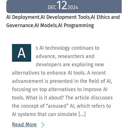
12
DEC
2024
AI Deployment
,
AI Development Tools
,
AI Ethics and
Governance
,
AI Models
,
AI Programming
A
s AI technology continues to
advance, researchers and
developers are exploring new
alternatives to enhance AI tools. A recent
advancement is presented in the field of AI,
focusing on top alternatives to improve AI
tools. What is it about? The article discusses
the concept of “aroused” AI, which refers to
AI systems that can simulate […]
Read More