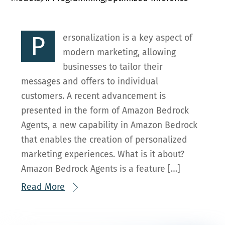
P
ersonalization is a key aspect of
modern marketing, allowing
businesses to tailor their
messages and offers to individual
customers. A recent advancement is
presented in the form of Amazon Bedrock
Agents, a new capability in Amazon Bedrock
that enables the creation of personalized
marketing experiences. What is it about?
Amazon Bedrock Agents is a feature […]
Read More