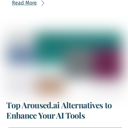
Read More
Top Aroused.ai Alternatives to
Enhance Your AI Tools