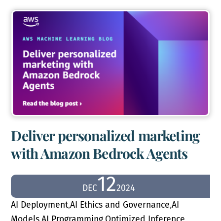
Deliver personalized marketing
with Amazon Bedrock Agents
12
DEC
2024
AI Deployment
,
AI Ethics and Governance
,
AI
Models
,
AI Programming
,
Optimized Inference