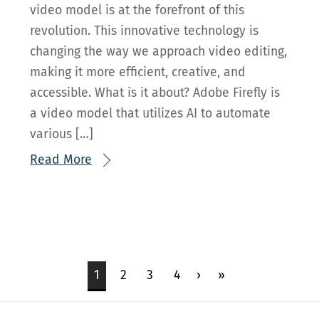
video model is at the forefront of this
revolution. This innovative technology is
changing the way we approach video editing,
making it more efficient, creative, and
accessible. What is it about? Adobe Firefly is
a video model that utilizes AI to automate
various […]
Read More
1
2
3
4
›
»