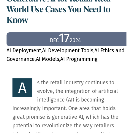
World Use Cases You Need to
Know
17
DEC
2024
AI Deployment
,
AI Development Tools
,
AI Ethics and
Governance
,
AI Models
,
AI Programming
A
s the retail industry continues to
evolve, the integration of artificial
intelligence (AI) is becoming
increasingly important. One area that holds
great promise is generative AI, which has the
potential to revolutionize the way retailers