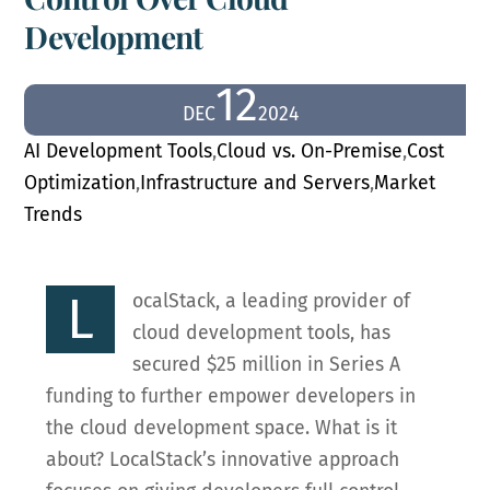
Development
12
DEC
2024
AI Development Tools
,
Cloud vs. On-Premise
,
Cost
Optimization
,
Infrastructure and Servers
,
Market
Trends
L
ocalStack, a leading provider of
cloud development tools, has
secured $25 million in Series A
funding to further empower developers in
the cloud development space. What is it
about? LocalStack’s innovative approach