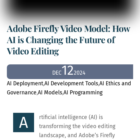
Adobe Firefly Video Model: How
AI is Changing the Future of
Video Editing
12
DEC
2024
AI Deployment
,
AI Development Tools
,
AI Ethics and
Governance
,
AI Models
,
AI Programming
A
rtificial intelligence (AI) is
transforming the video editing
landscape, and Adobe’s Firefly