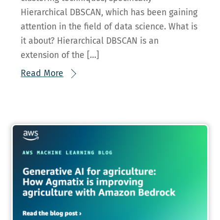
Hierarchical DBSCAN, which has been gaining
attention in the field of data science. What is
it about? Hierarchical DBSCAN is an
extension of the […]
Read More