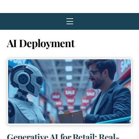
Menu
AI Deployment
Generative AI for Retail: Real-