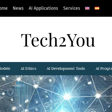
ome
News
AI Applications
Services
Tech2You
Models
AI Ethics
AI Development Tools
AI Prog