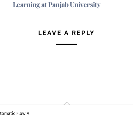
Learning at Panjab University
LEAVE A REPLY
Back
To
tomatic Flow AI
Top