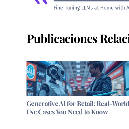
Fine-Tuning LLMs at Home with A
Publicaciones Relac
Generative AI for Retail: Real-Worl
Use Cases You Need to Know