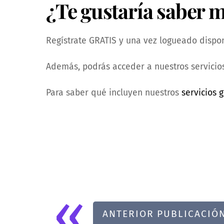
¿Te gustaría saber 
Regístrate GRATIS y una vez logueado dispond
Además, podrás acceder a nuestros servicios
Para saber qué incluyen nuestros
servicios g
«
ANTERIOR PUBLICACIÓ