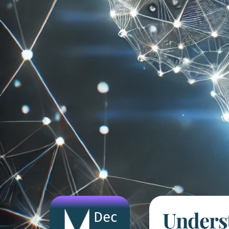
Underst
Dec