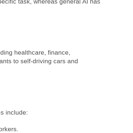
pecific task, whereas general AI has
uding healthcare, finance,
ants to self-driving cars and
s include:
orkers.