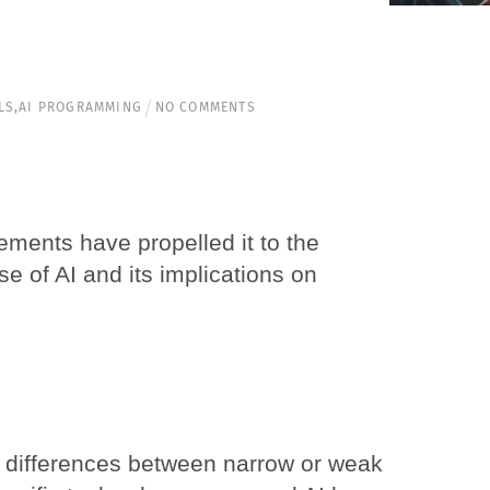
LS
,
AI PROGRAMMING
NO COMMENTS
cements have propelled it to the
se of AI and its implications on
the differences between narrow or weak