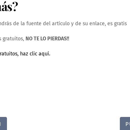
más?
rás de la fuente del artículo y de su enlace, es gratis
 gratuitos,
NO TE LO PIERDAS!!
ratuitos, haz clic aquí.
N
P