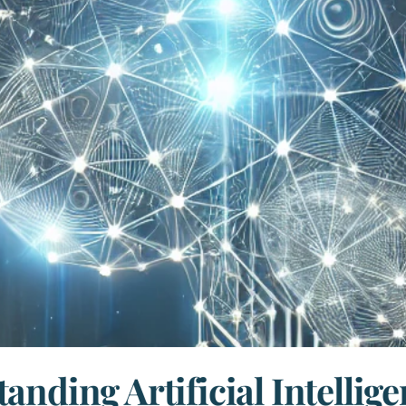
anding Artificial Intellige