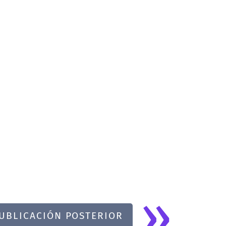
»
UBLICACIÓN POSTERIOR