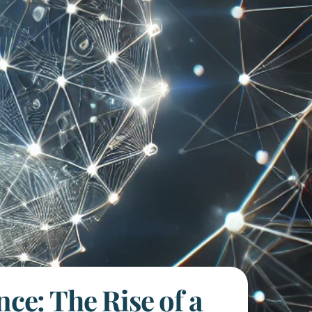
nce: The Rise of a