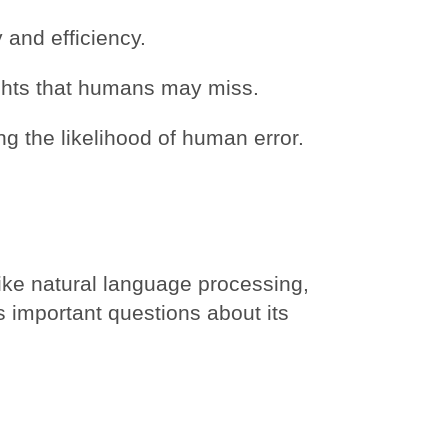
 and efficiency.
ghts that humans may miss.
g the likelihood of human error.
ike natural language processing,
s important questions about its