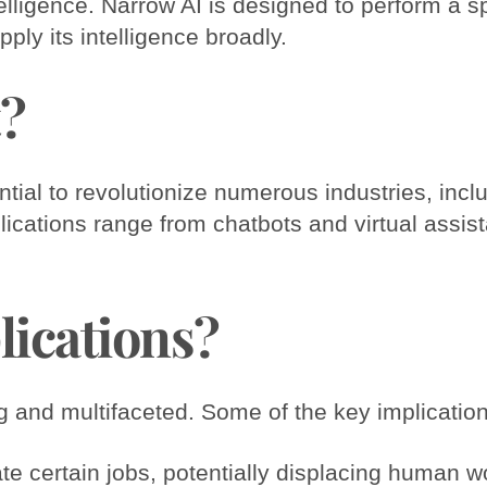
telligence. Narrow AI is designed to perform a s
pply its intelligence broadly.
t?
ntial to revolutionize numerous industries, incl
lications range from chatbots and virtual assist
lications?
ng and multifaceted. Some of the key implication
e certain jobs, potentially displacing human w