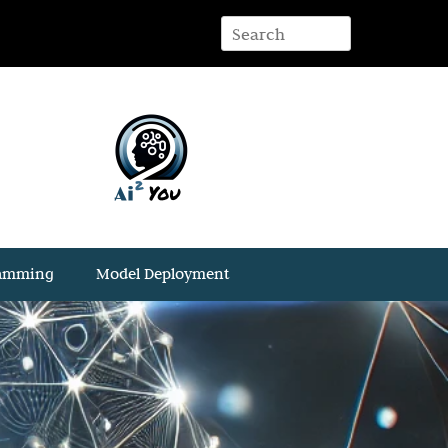
ramming
Model Deployment