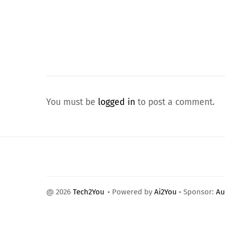
You must be
logged in
to post a comment.
@ 2026
Tech2You
• Powered by
Ai2You
• Sponsor:
Au