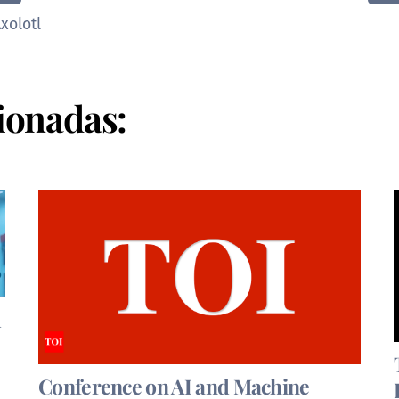
xolotl
ionadas:
d
Conference on AI and Machine