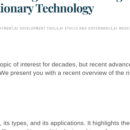
tionary Technology
LOYMENT
,
AI DEVELOPMENT TOOLS
,
AI ETHICS AND GOVERNANCE
,
AI MODE
a topic of interest for decades, but recent advan
 We present you with a recent overview of the ri
, its types, and its applications. It highlights 