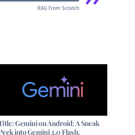
RAG From Scratch
Title: Gemini on Android: A Sneak
Peek into Gemini 2.0 Flash.