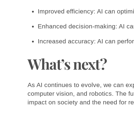
Improved efficiency: AI can optimi
Enhanced decision-making: AI can
Increased accuracy: AI can perfor
What’s next?
As AI continues to evolve, we can ex
computer vision, and robotics. The fu
impact on society and the need for 