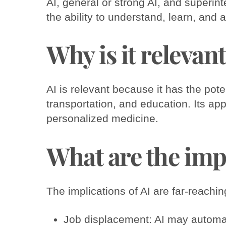
AI, general or strong AI, and superin
the ability to understand, learn, and a
Why is it relevan
AI is relevant because it has the pote
transportation, and education. Its app
personalized medicine.
What are the imp
The implications of AI are far-reachi
Job displacement: AI may automat