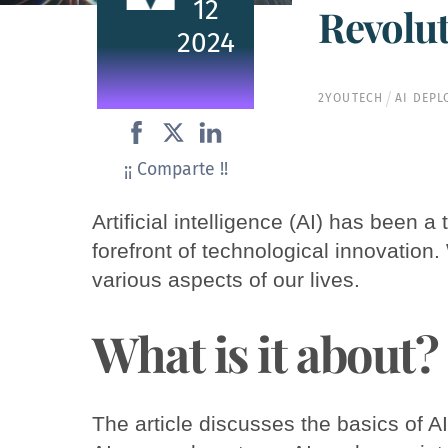
12
Revolu
2024
2YOUTECH
AI DEP
¡¡ Comparte !!
Artificial intelligence (AI) has been 
forefront of technological innovation.
various aspects of our lives.
What is it about?
The article discusses the basics of AI