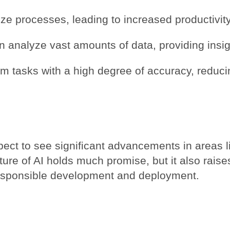
ze processes, leading to increased productivity
 analyze vast amounts of data, providing insi
m tasks with a high degree of accuracy, reducin
pect to see significant advancements in areas l
ture of AI holds much promise, but it also raise
responsible development and deployment.