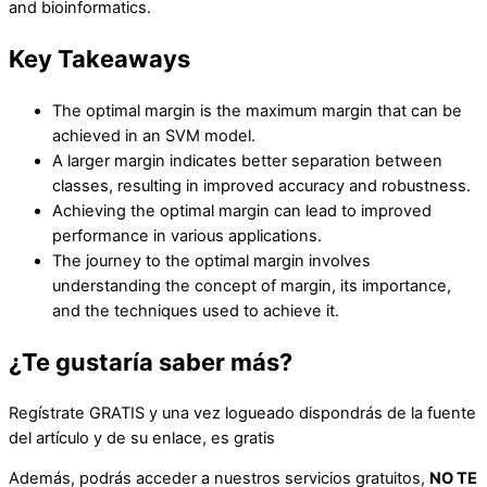
and bioinformatics.
Key Takeaways
The optimal margin is the maximum margin that can be
achieved in an SVM model.
A larger margin indicates better separation between
classes, resulting in improved accuracy and robustness.
Achieving the optimal margin can lead to improved
performance in various applications.
The journey to the optimal margin involves
understanding the concept of margin, its importance,
and the techniques used to achieve it.
¿Te gustaría saber más?
Regístrate GRATIS y una vez logueado dispondrás de la fuente
del artículo y de su enlace, es gratis
Además, podrás acceder a nuestros servicios gratuitos,
NO TE