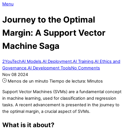
Menu
Journey to the Optimal
Margin: A Support Vector
Machine Saga
2YouTech
AI Models
,
AI Deployment
,
AI Training
,
AI Ethics and
Governance
,
AI Development Tools
No Comments
Nov
08
2024
Menos de un minuto
Tiempo de lectura:
Minutos
Support Vector Machines (SVMs) are a fundamental concept
in machine learning, used for classification and regression
tasks. A recent advancement is presented in the journey to
the optimal margin, a crucial aspect of SVMs.
What is it about?