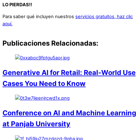
LO PIERDAS!!
Para saber qué incluyen nuestros
servicios gratuitos, haz clic
aquí.
Publicaciones Relacionadas:
Generative AI for Retail: Real-World Use
Cases You Need to Know
Conference on AI and Machine Learning
at Panjab University