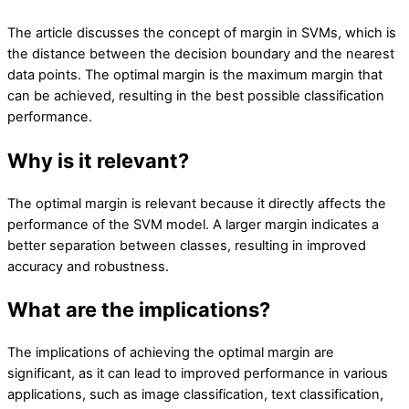
The article discusses the concept of margin in SVMs, which is
the distance between the decision boundary and the nearest
data points. The optimal margin is the maximum margin that
can be achieved, resulting in the best possible classification
performance.
Why is it relevant?
The optimal margin is relevant because it directly affects the
performance of the SVM model. A larger margin indicates a
better separation between classes, resulting in improved
accuracy and robustness.
What are the implications?
The implications of achieving the optimal margin are
significant, as it can lead to improved performance in various
applications, such as image classification, text classification,