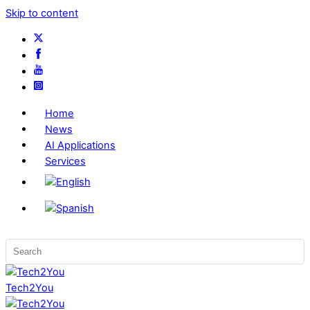
Skip to content
Home
News
AI Applications
Services
Tech2You