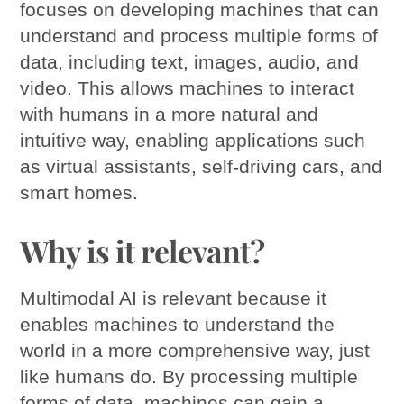
focuses on developing machines that can
understand and process multiple forms of
data, including text, images, audio, and
video. This allows machines to interact
with humans in a more natural and
intuitive way, enabling applications such
as virtual assistants, self-driving cars, and
smart homes.
Why is it relevant?
Multimodal AI is relevant because it
enables machines to understand the
world in a more comprehensive way, just
like humans do. By processing multiple
forms of data, machines can gain a