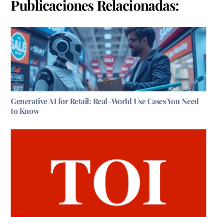
Publicaciones Relacionadas:
Generative AI for Retail: Real-World Use Cases You Need
to Know