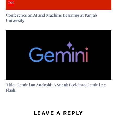
Conference on AI and Machine Learning at Panjab
University
Title: Gemini on Android: A Sneak Peek into Gemini 2.0
Flash.
LEAVE A REPLY