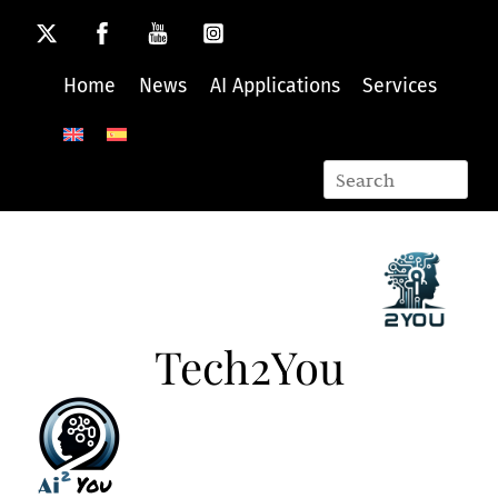
Skip
to
content
Home
News
AI Applications
Services
Tech2You