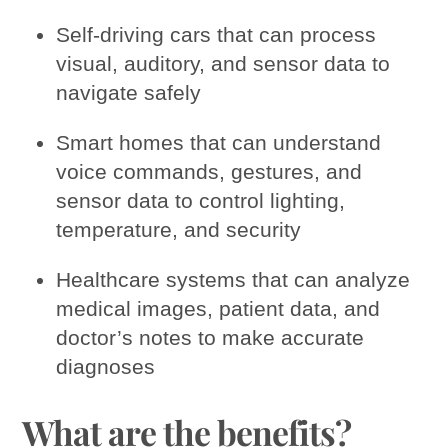
Self-driving cars that can process
visual, auditory, and sensor data to
navigate safely
Smart homes that can understand
voice commands, gestures, and
sensor data to control lighting,
temperature, and security
Healthcare systems that can analyze
medical images, patient data, and
doctor’s notes to make accurate
diagnoses
What are the benefits?