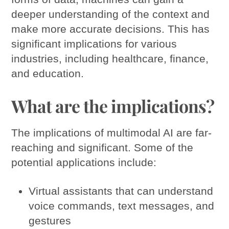
deeper understanding of the context and
make more accurate decisions. This has
significant implications for various
industries, including healthcare, finance,
and education.
What are the implications?
The implications of multimodal AI are far-
reaching and significant. Some of the
potential applications include:
Virtual assistants that can understand
voice commands, text messages, and
gestures