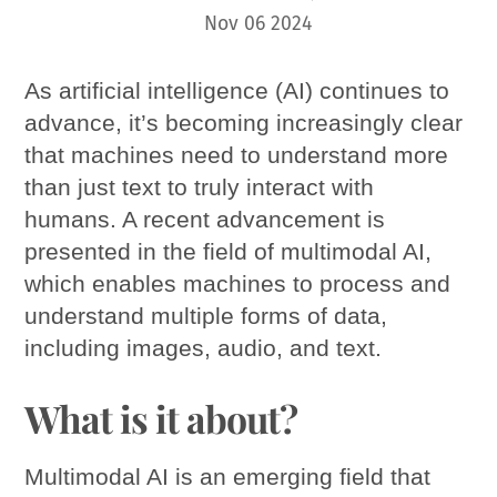
Nov
06
2024
As artificial intelligence (AI) continues to
advance, it’s becoming increasingly clear
that machines need to understand more
than just text to truly interact with
humans. A recent advancement is
presented in the field of multimodal AI,
which enables machines to process and
understand multiple forms of data,
including images, audio, and text.
What is it about?
Multimodal AI is an emerging field that