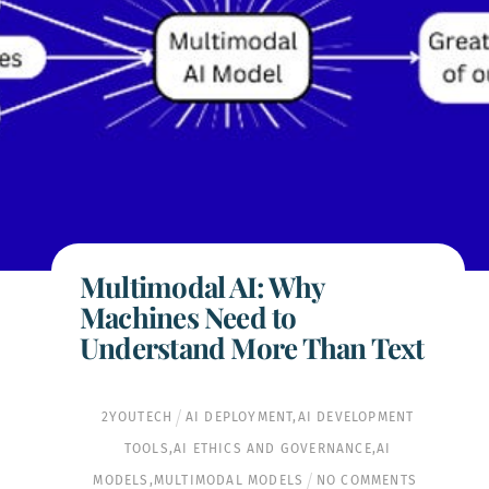
Multimodal AI: Why
Machines Need to
Understand More Than Text
2YOUTECH
AI DEPLOYMENT
,
AI DEVELOPMENT
TOOLS
,
AI ETHICS AND GOVERNANCE
,
AI
MODELS
,
MULTIMODAL MODELS
NO COMMENTS