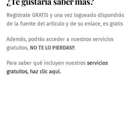
¿Te gustaría saber más?
Regístrate GRATIS y una vez logueado dispondrás
de la fuente del artículo y de su enlace, es gratis
Además, podrás acceder a nuestros servicios
gratuitos,
NO TE LO PIERDAS!!
Para saber qué incluyen nuestros
servicios
gratuitos, haz clic aquí.