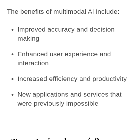
The benefits of multimodal AI include:
Improved accuracy and decision-
making
Enhanced user experience and
interaction
Increased efficiency and productivity
New applications and services that
were previously impossible