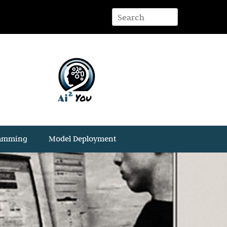
ramming
Model Deployment