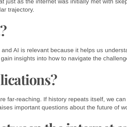
at just as the internet was initially met with sk
lar trajectory.
t?
nd AI is relevant because it helps us understa
 gain insights into how to navigate the challen
lications?
e far-reaching. If history repeats itself, we c
aises important questions about the future of wo