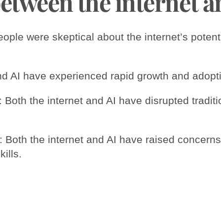
between the internet a
eople were skeptical about the internet’s poten
and AI have experienced rapid growth and adopt
es: Both the internet and AI have disrupted tradi
 Both the internet and AI have raised concern
ills.