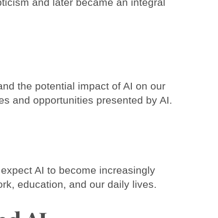
epticism and later became an integral
nd the potential impact of AI on our
ges and opportunities presented by AI.
an expect AI to become increasingly
rk, education, and our daily lives.