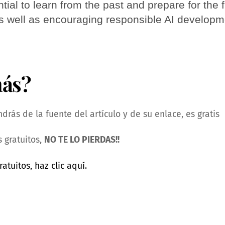
tial to learn from the past and prepare for the f
as well as encouraging responsible AI develop
más?
rás de la fuente del artículo y de su enlace, es gratis
 gratuitos,
NO TE LO PIERDAS!!
ratuitos, haz clic aquí.