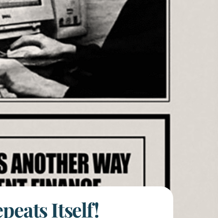
eats Itself!