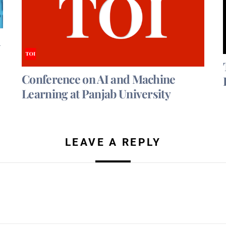
d
Conference on AI and Machine
Learning at Panjab University
LEAVE A REPLY