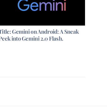
Title: Gemini on Android: A Sneak
Peek into Gemini 2.0 Flash.