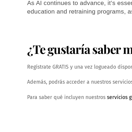
As AI continues to advance, it’s essen
education and retraining programs, 
¿Te gustaría saber 
Regístrate GRATIS y una vez logueado dispond
Además, podrás acceder a nuestros servicios
Para saber qué incluyen nuestros
servicios g