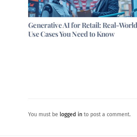
Generative AI for Retail: Real-Worl
Use Cases You Need to Know
You must be
logged in
to post a comment.