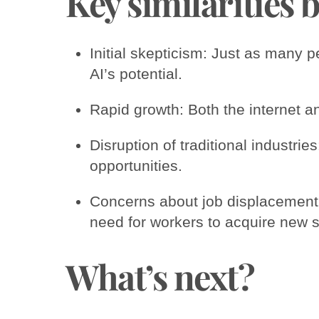
Key similarities 
Initial skepticism: Just as many p
AI’s potential.
Rapid growth: Both the internet 
Disruption of traditional industri
opportunities.
Concerns about job displacement:
need for workers to acquire new sk
What’s next?