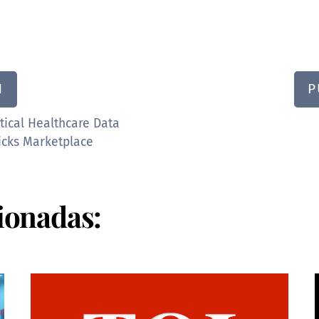
N
P
tical Healthcare Data
icks Marketplace
ionadas: