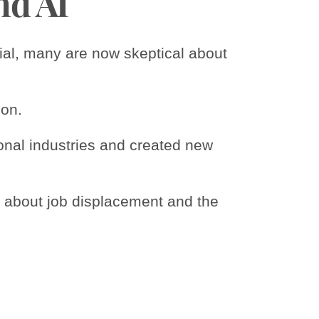
nd AI
tial, many are now skeptical about
ion.
tional industries and created new
s about job displacement and the