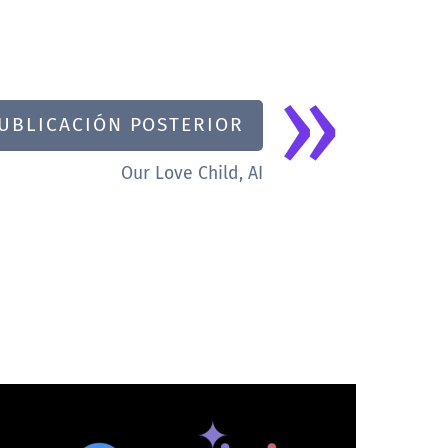
»
UBLICACIÓN POSTERIOR
Our Love Child, AI