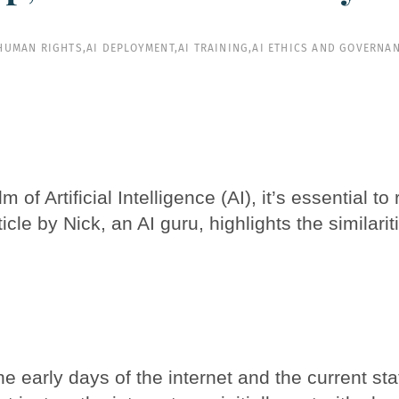
 HUMAN RIGHTS
,
AI DEPLOYMENT
,
AI TRAINING
,
AI ETHICS AND GOVERNA
of Artificial Intelligence (AI), it’s essential t
ticle by Nick, an AI guru, highlights the similari
e early days of the internet and the current sta