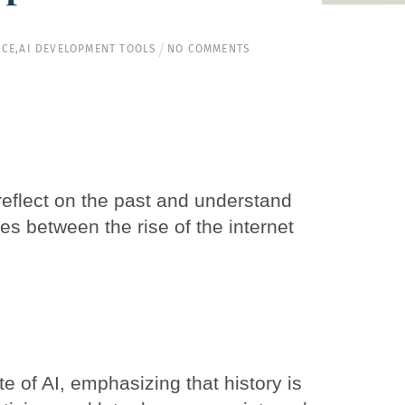
NCE
,
AI DEVELOPMENT TOOLS
NO COMMENTS
o reflect on the past and understand
ties between the rise of the internet
te of AI, emphasizing that history is