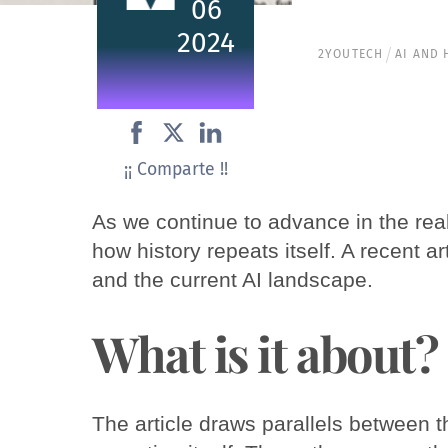
06
2024
2YOUTECH
AI AND
¡¡ Comparte !!
As we continue to advance in the realm 
how history repeats itself. A recent ar
and the current AI landscape.
What is it about?
The article draws parallels between th