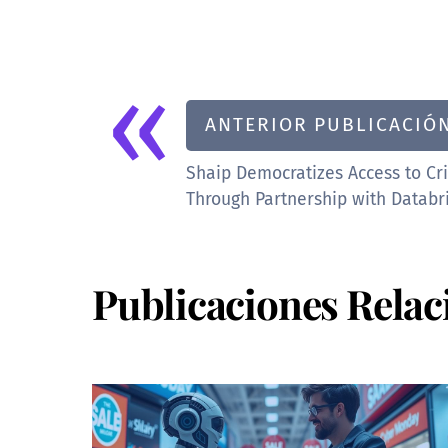
«
ANTERIOR PUBLICACIÓ
Shaip Democratizes Access to Cri
Through Partnership with Databr
Publicaciones Relac