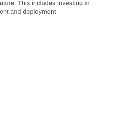
uture. This includes investing in
ment and deployment.