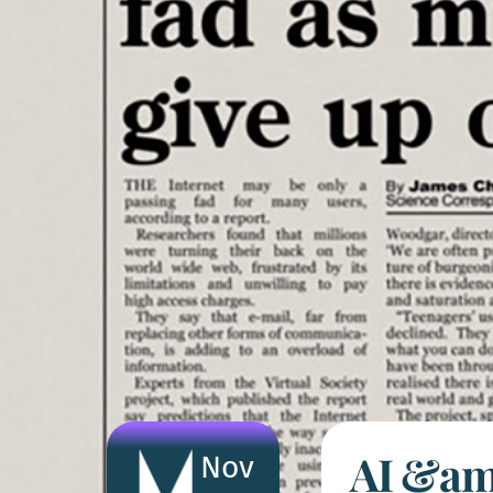
AI &amp
Nov