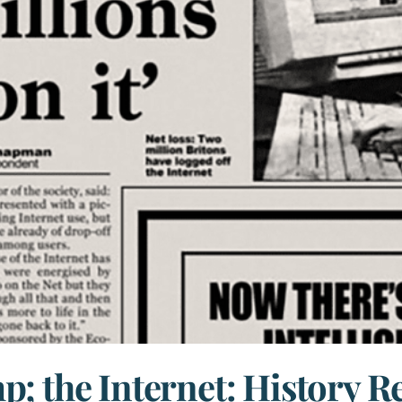
; the Internet: History Rep