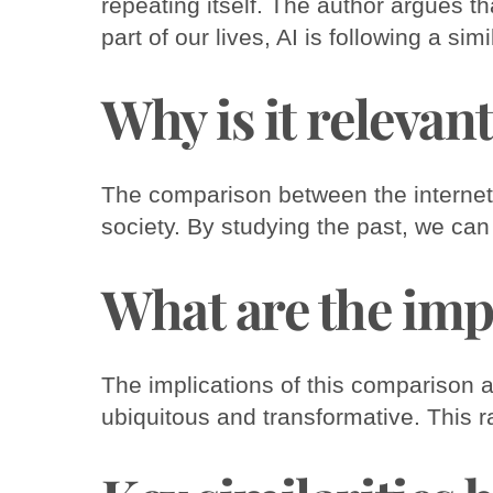
repeating itself. The author argues th
part of our lives, AI is following a simi
Why is it relevan
The comparison between the internet a
society. By studying the past, we can
What are the imp
The implications of this comparison ar
ubiquitous and transformative. This r