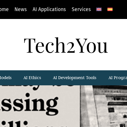
ome
News
AI Applications
Services
Tech2You
Models
AI Ethics
AI Development Tools
AI Prog