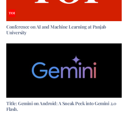
Conference on AI and Machine Learning at Panjab
University
Title: Gemini on Android: A Sneak Peek into Gemini 2.0
Flash.