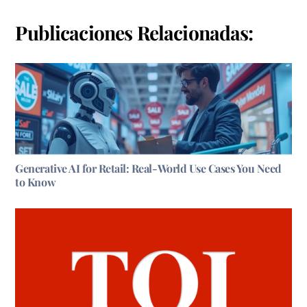
Publicaciones Relacionadas:
Generative AI for Retail: Real-World Use Cases You Need
to Know