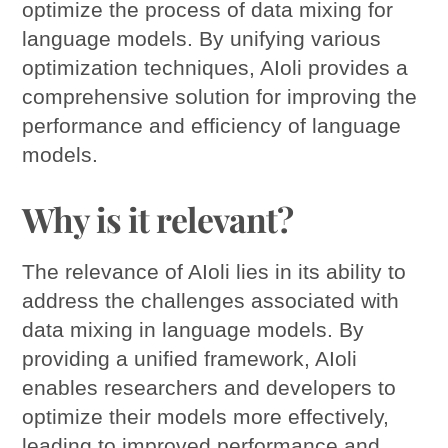
optimize the process of data mixing for
language models. By unifying various
optimization techniques, AIoli provides a
comprehensive solution for improving the
performance and efficiency of language
models.
Why is it relevant?
The relevance of AIoli lies in its ability to
address the challenges associated with
data mixing in language models. By
providing a unified framework, AIoli
enables researchers and developers to
optimize their models more effectively,
leading to improved performance and