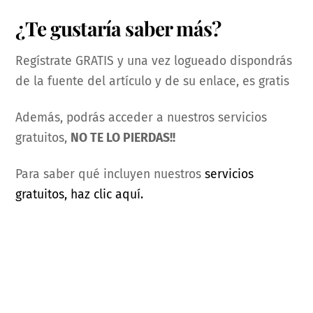
¿Te gustaría saber más?
Regístrate GRATIS y una vez logueado dispondrás
de la fuente del artículo y de su enlace, es gratis
Además, podrás acceder a nuestros servicios
gratuitos,
NO TE LO PIERDAS!!
Para saber qué incluyen nuestros
servicios
gratuitos, haz clic aquí.