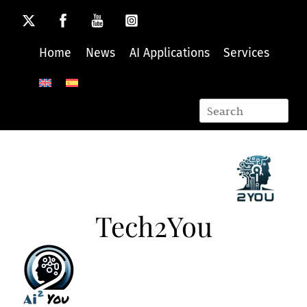
Skip
to
content
Home
News
AI Applications
Services
Tech2You