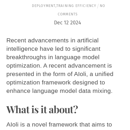
DEPLOYMENT
,
TRAINING EFFICIENCY
NO
COMMENTS
Dec
12
2024
Recent advancements in artificial
intelligence have led to significant
breakthroughs in language model
optimization. A recent advancement is
presented in the form of AIoli, a unified
optimization framework designed to
enhance language model data mixing.
What is it about?
AIoli is a novel framework that aims to