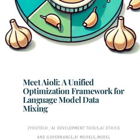
Meet Aioli: A Unified
Optimization Framework for
Language Model Data
Mixing
2YOUTECH
AI DEVELOPMENT TOOLS
,
AI ETHICS
AND GOVERNANCE
,
AI MODELS
,
MODEL