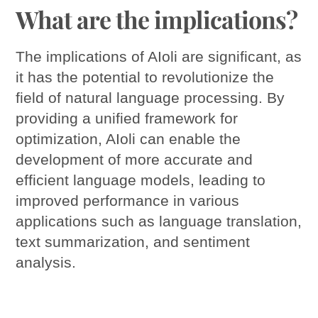
What are the implications?
The implications of AIoli are significant, as
it has the potential to revolutionize the
field of natural language processing. By
providing a unified framework for
optimization, AIoli can enable the
development of more accurate and
efficient language models, leading to
improved performance in various
applications such as language translation,
text summarization, and sentiment
analysis.