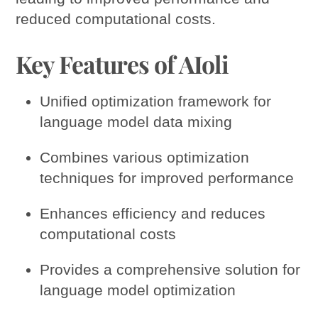
reduced computational costs.
Key Features of AIoli
Unified optimization framework for
language model data mixing
Combines various optimization
techniques for improved performance
Enhances efficiency and reduces
computational costs
Provides a comprehensive solution for
language model optimization