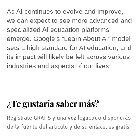
As AI continues to evolve and improve,
we can expect to see more advanced and
specialized AI education platforms
emerge. Google’s “Learn About AI” model
sets a high standard for AI education, and
its impact will likely be felt across various
industries and aspects of our lives.
¿Te gustaría saber más?
Regístrate GRATIS y una vez logueado dispondrás
de la fuente del artículo y de su enlace, es gratis