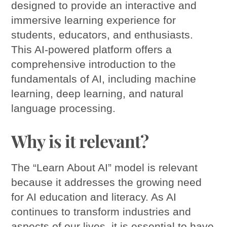
designed to provide an interactive and
immersive learning experience for
students, educators, and enthusiasts.
This AI-powered platform offers a
comprehensive introduction to the
fundamentals of AI, including machine
learning, deep learning, and natural
language processing.
Why is it relevant?
The “Learn About AI” model is relevant
because it addresses the growing need
for AI education and literacy. As AI
continues to transform industries and
aspects of our lives, it is essential to have