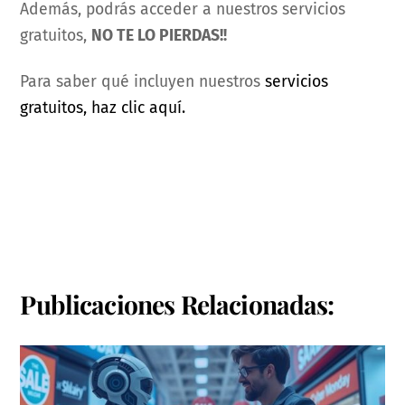
Además, podrás acceder a nuestros servicios
gratuitos,
NO TE LO PIERDAS!!
Para saber qué incluyen nuestros
servicios
gratuitos, haz clic aquí.
Publicaciones Relacionadas: