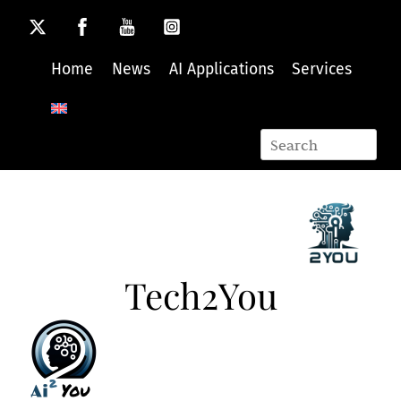
Skip
to
content
Home
News
AI Applications
Services
Tech2You