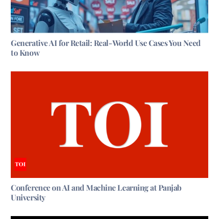
Generative AI for Retail: Real-World Use Cases You Need
to Know
Conference on AI and Machine Learning at Panjab
University