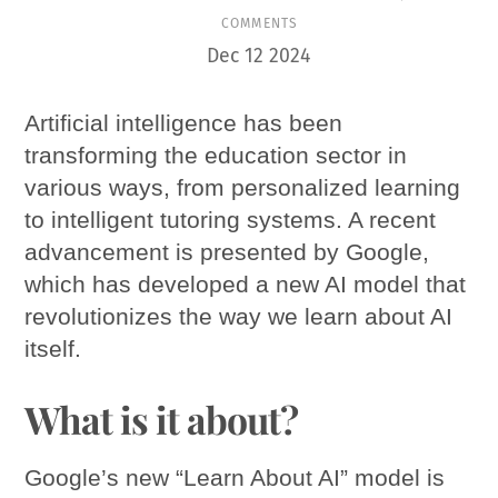
COMMENTS
Dec
12
2024
Artificial intelligence has been
transforming the education sector in
various ways, from personalized learning
to intelligent tutoring systems. A recent
advancement is presented by Google,
which has developed a new AI model that
revolutionizes the way we learn about AI
itself.
What is it about?
Google’s new “Learn About AI” model is