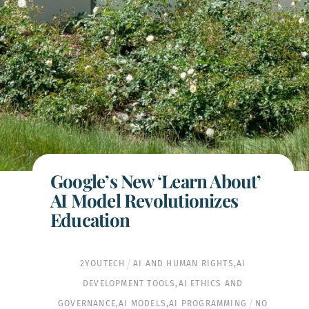
Google’s New ‘Learn About’
AI Model Revolutionizes
Education
2YOUTECH
AI AND HUMAN RIGHTS
,
AI
DEVELOPMENT TOOLS
,
AI ETHICS AND
GOVERNANCE
,
AI MODELS
,
AI PROGRAMMING
NO