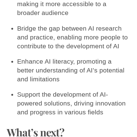
making it more accessible to a
broader audience
Bridge the gap between AI research
and practice, enabling more people to
contribute to the development of AI
Enhance AI literacy, promoting a
better understanding of AI’s potential
and limitations
Support the development of AI-
powered solutions, driving innovation
and progress in various fields
What’s next?