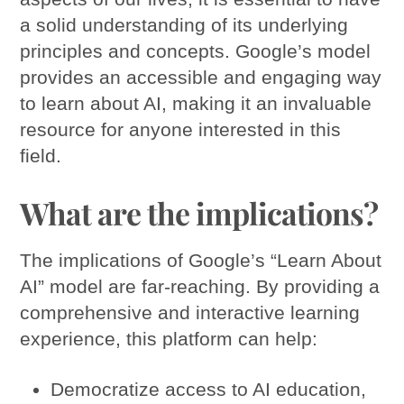
a solid understanding of its underlying
principles and concepts. Google’s model
provides an accessible and engaging way
to learn about AI, making it an invaluable
resource for anyone interested in this
field.
What are the implications?
The implications of Google’s “Learn About
AI” model are far-reaching. By providing a
comprehensive and interactive learning
experience, this platform can help:
Democratize access to AI education,