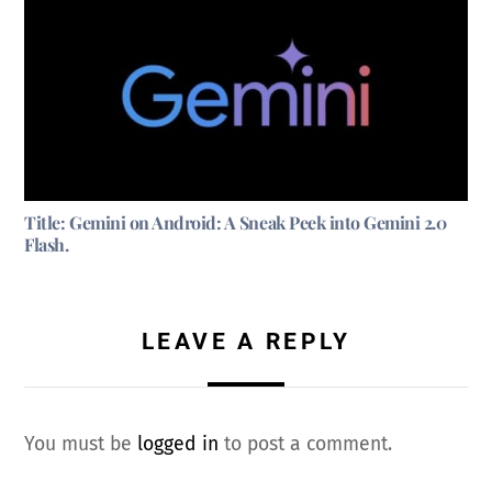
Title: Gemini on Android: A Sneak Peek into Gemini 2.0
Flash.
LEAVE A REPLY
You must be
logged in
to post a comment.