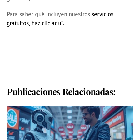
Para saber qué incluyen nuestros
servicios
gratuitos, haz clic aquí.
Publicaciones Relacionadas: