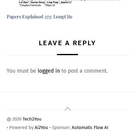
Papers Explained 273: LongCite
LEAVE A REPLY
You must be
logged in
to post a comment.
Back
To
@ 2026
Tech2You
Top
• Powered by
Ai2You
• Sponsor:
Automatic Flow AI