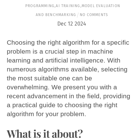
PROGRAMMING
,
AI TRAINING
,
MODEL EVALUATION
AND BENCHMARKING
NO COMMENTS
Dec
12
2024
Choosing the right algorithm for a specific
problem is a crucial step in machine
learning and artificial intelligence. With
numerous algorithms available, selecting
the most suitable one can be
overwhelming. We present you with a
recent advancement in the field, providing
a practical guide to choosing the right
algorithm for your problem.
What is it about?