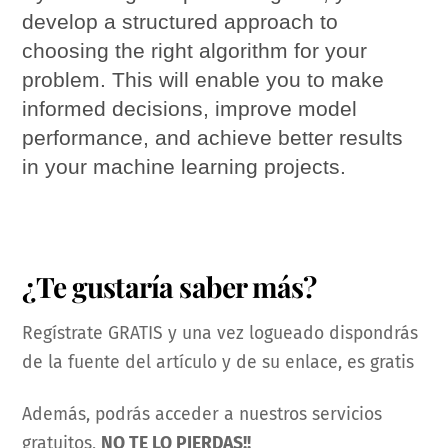
develop a structured approach to
choosing the right algorithm for your
problem. This will enable you to make
informed decisions, improve model
performance, and achieve better results
in your machine learning projects.
¿Te gustaría saber más?
Regístrate GRATIS y una vez logueado dispondrás
de la fuente del artículo y de su enlace, es gratis
Además, podrás acceder a nuestros servicios
gratuitos,
NO TE LO PIERDAS!!