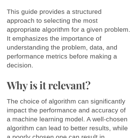
This guide provides a structured
approach to selecting the most
appropriate algorithm for a given problem.
It emphasizes the importance of
understanding the problem, data, and
performance metrics before making a
decision.
Why is it relevant?
The choice of algorithm can significantly
impact the performance and accuracy of
a machine learning model. A well-chosen
algorithm can lead to better results, while
a poorly chosen one can result in