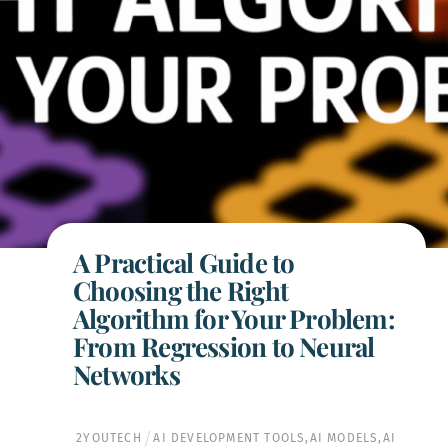
A Practical Guide to
Choosing the Right
Algorithm for Your Problem:
From Regression to Neural
Networks
2YOUTECH
AI DEVELOPMENT TOOLS
,
AI MODELS
,
AI