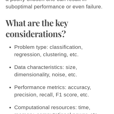
suboptimal performance or even failure.
What are the key
considerations?
Problem type: classification,
regression, clustering, etc.
Data characteristics: size,
dimensionality, noise, etc.
Performance metrics: accuracy,
precision, recall, F1 score, etc.
Computational resources: time,