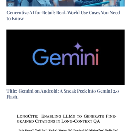
Generative AI for Retail: Real-World Use Cases You Need
to Know
Title: Gemini on Android: A Sneak Peek into Gemini 2.0
Flash.