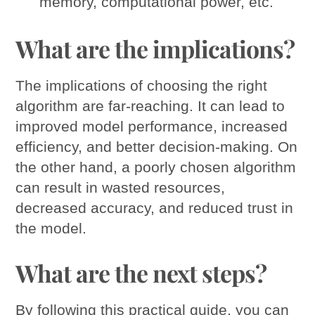
memory, computational power, etc.
What are the implications?
The implications of choosing the right
algorithm are far-reaching. It can lead to
improved model performance, increased
efficiency, and better decision-making. On
the other hand, a poorly chosen algorithm
can result in wasted resources,
decreased accuracy, and reduced trust in
the model.
What are the next steps?
By following this practical guide, you can