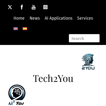
Skip
to
content
Home
News
AI Applications
Services
Tech2You